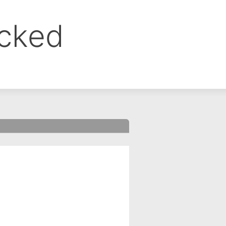
ocked