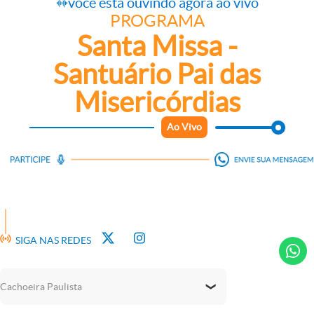
você está ouvindo agora ao vivo
PROGRAMA
Santa Missa -
Santuário Pai das
Misericórdias
Ao Vivo
We use cookies on our website to give you the most relevant
experience by remembering your preferences and repeat
visits. By clicking “Accept All”, you consent to the use of ALL
the cookies. However, you may visit "Cookie Settings" to
provide a controlled consent.
Cookie Settings
Accept All
SIGA NAS REDES