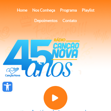
×
Página inicial
Ver
Canção Nova
Gratuito - na Google Play
Home
Nos Conheça
Programa
Playlist
Depoimentos
Contato
Open toolbar