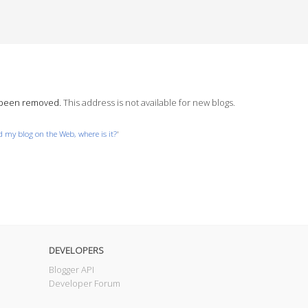
s been removed.
This address is not available for new blogs.
nd my blog on the Web, where is it?
'
DEVELOPERS
Blogger API
Developer Forum