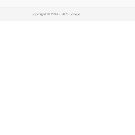
Copyright © 1999 – 2026 Google