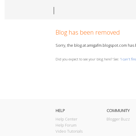
Blog has been removed
Sorry, the blog at amigafm.blogspot.com ha
Did you expect to see your blog here? See: '
I can't fi
HELP
COMMUNITY
Help Center
Blogger Buzz
Help Forum
Video Tutorials